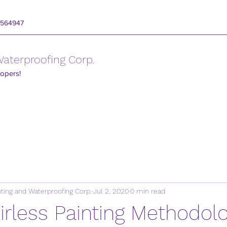
3564947
 Waterproofing Corp.
lopers!
inting and Waterproofing Corp.
Jul 2, 2020
0 min read
 Airless Painting Methodol