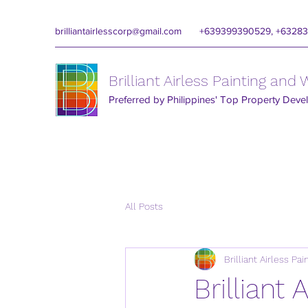
brilliantairlesscorp@gmail.com
+639399390529, +6328
Brilliant Airless Painting and
Preferred by Philippines' Top Property Deve
All Posts
Brilliant Airless Pa
Brilliant