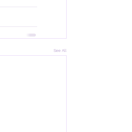
See All