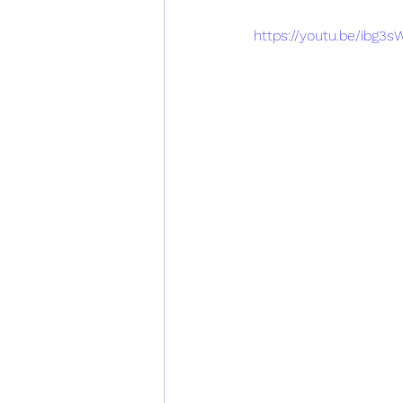
https://youtu.be/ibg3