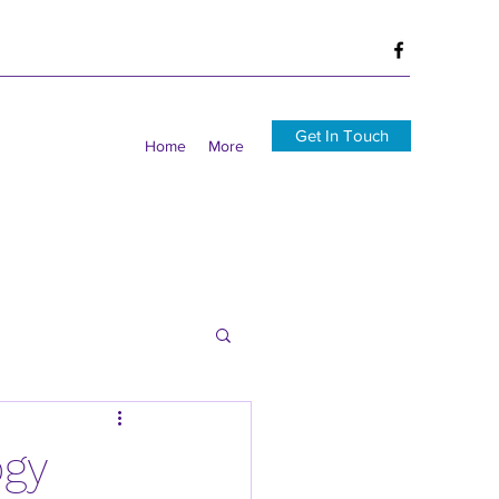
Get In Touch
Home
More
ogy