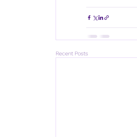
Recent Posts