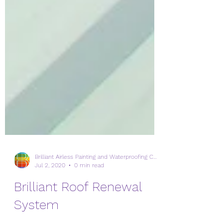
Brilliant Airless Painting and Waterproofing Corp.
Jul 2, 2020
0 min read
Brilliant Roof Renewal