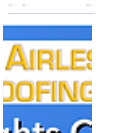
System