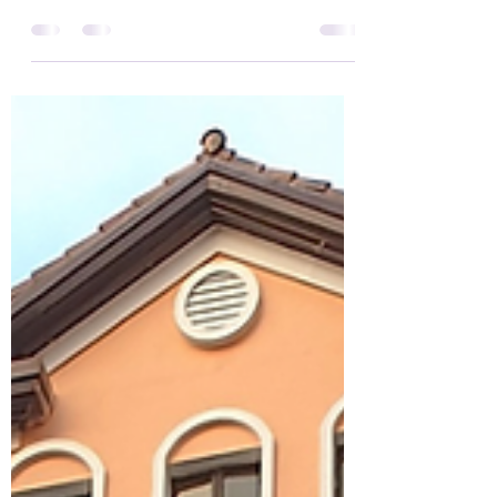
Cyberpark, Libis, Quezon
City