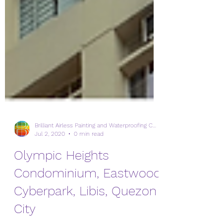
Brilliant Airless Painting and Waterproofing Corp.
Jul 2, 2020
0 min read
Olympic Heights
Condominium, Eastwood