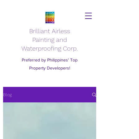
Brilliant Airless
Painting and
Waterproofing Corp.
Preferred by Philippines' Top
Property Developers!
Blog